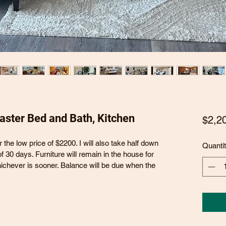
Master Bed and Bath, Kitchen
$2,2
or the low price of $2200. I will also take half down 
Quanti
f 30 days. Furniture will remain in the house for 
hichever is sooner. Balance will be due when the 
 