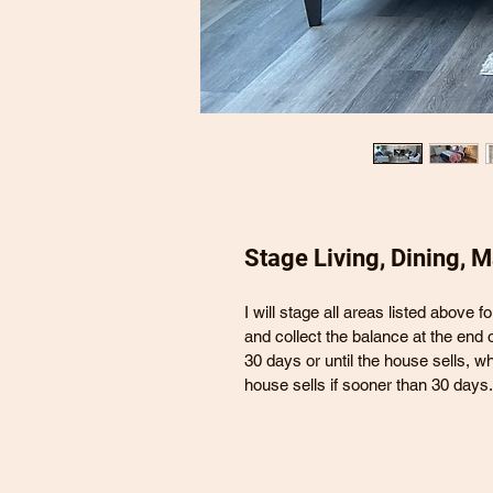
Stage Living, Dining, 
I will stage all areas listed above f
and collect the balance at the end o
30 days or until the house sells, w
house sells if sooner than 30 days.