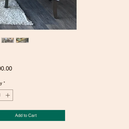
Price
00.00
ty
*
Add to Cart