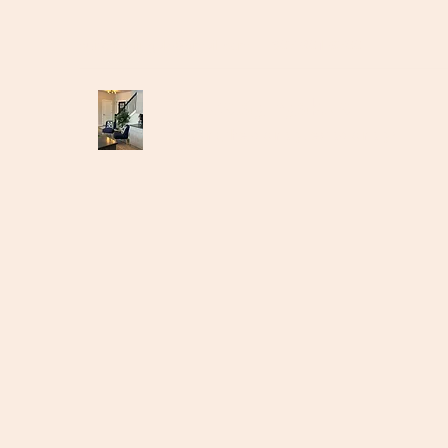
suitestagingak@gmail.com
907-301-6700
suitestagingak.us
Making the ordinary, extaordinary!