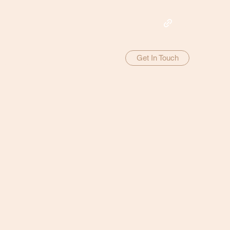
Get In Touch
me
Book Online
Shop
About